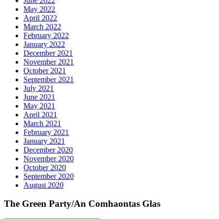
June 2022
May 2022
April 2022
March 2022
February 2022
January 2022
December 2021
November 2021
October 2021
September 2021
July 2021
June 2021
May 2021
April 2021
March 2021
February 2021
January 2021
December 2020
November 2020
October 2020
September 2020
August 2020
The Green Party/An Comhaontas Glas