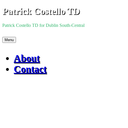
Skip
Patrick Costello TD
to
content
Patrick Costello TD for Dublin South-Central
Menu
About
Contact