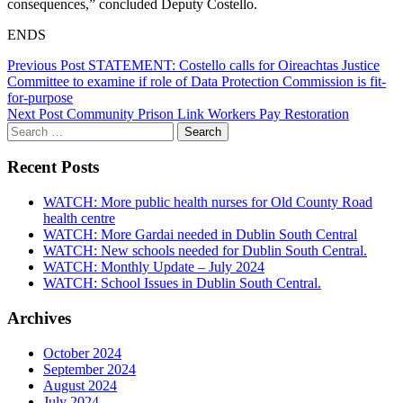
consequences,” concluded Deputy Costello.
ENDS
Post
Previous Post
STATEMENT: Costello calls for Oireachtas Justice
Committee to examine if role of Data Protection Commission is fit-
navigation
for-purpose
Next Post
Community Prison Link Workers Pay Restoration
Search
for:
Recent Posts
WATCH: More public health nurses for Old County Road
health centre
WATCH: More Gardai needed in Dublin South Central
WATCH: New schools needed for Dublin South Central.
WATCH: Monthly Update – July 2024
WATCH: School Issues in Dublin South Central.
Archives
October 2024
September 2024
August 2024
July 2024