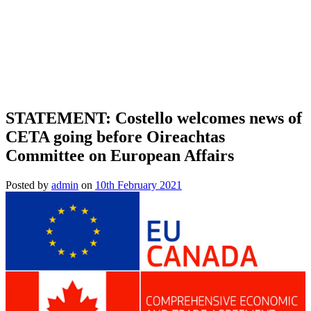
STATEMENT: Costello welcomes news of
CETA going before Oireachtas
Committee on European Affairs
Posted by
admin
on
10th February 2021