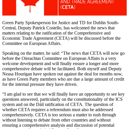
Green Party Spokesperson for Justice and TD for Dublin South-
Central, Deputy Patrick Costello, has welcomed the news that
matters relating to the ratification of the Comprehensive and
Economic Trade Agreement (CETA) will be discussed before the
Committee on European Affairs.
Speaking on the matter, he said: “The news that CETA will now go
before the Oireachtas Committee on European Affairs is a very
welcome development and will finally ensure a longer and more
comprehensive debate will be facilitated. Both myself and Deputy
Neasa Hourigan have spoken out against the deal for months now,
as have Green Party members who are due a large amount of credit
for the internal pressure they have driven.
“I am glad to see that we will finally have an opportunity to see key
questions answered, particularly on the constitutionality of the ICS
system and on the Dáil ratification of CETA. The question of
whether CETA requires a referendum must also be addressed
comprehensively. CETA is too serious a matter to rush through
without listening to debate from other countries and without
ensuring a comprehensive analysis and discussion of potential