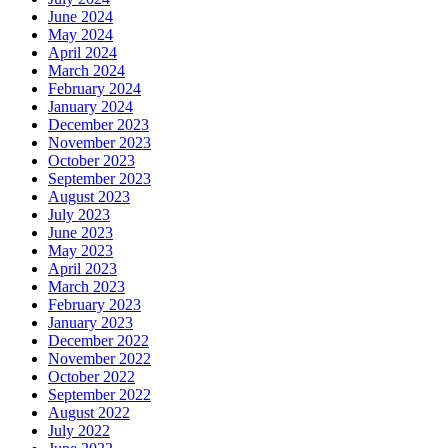
June 2024
May 2024
April 2024
March 2024
February 2024
January 2024
December 2023
November 2023
October 2023
September 2023
August 2023
July 2023
June 2023
May 2023
April 2023
March 2023
February 2023
January 2023
December 2022
November 2022
October 2022
September 2022
August 2022
July 2022