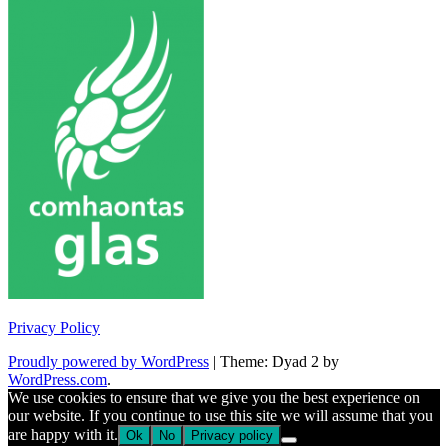
Privacy Policy
Proudly powered by WordPress
|
Theme: Dyad 2 by
WordPress.com
.
We use cookies to ensure that we give you the best experience on
our website. If you continue to use this site we will assume that you
are happy with it.
Ok
No
Privacy policy