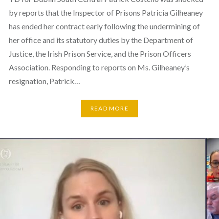
by reports that the Inspector of Prisons Patricia Gilheaney
has ended her contract early following the undermining of
her office and its statutory duties by the Department of
Justice, the Irish Prison Service, and the Prison Officers
Association. Responding to reports on Ms. Gilheaney’s
resignation, Patrick…
READ MORE