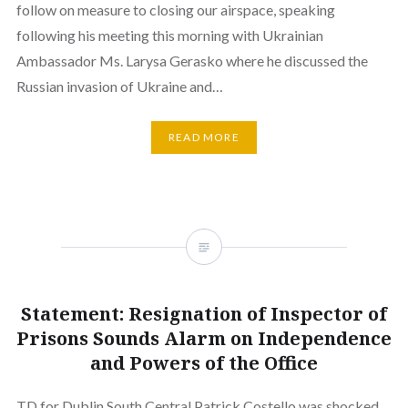
follow on measure to closing our airspace, speaking
following his meeting this morning with Ukrainian
Ambassador Ms. Larysa Gerasko where he discussed the
Russian invasion of Ukraine and…
READ MORE
Statement: Resignation of Inspector of
Prisons Sounds Alarm on Independence
and Powers of the Office
TD for Dublin South Central Patrick Costello was shocked