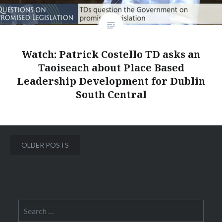
Watch: Patrick Costello TD asks an
Taoiseach about Place Based
Leadership Development for Dublin
South Central
Posts
OLDER POSTS
navigation
Search
for: