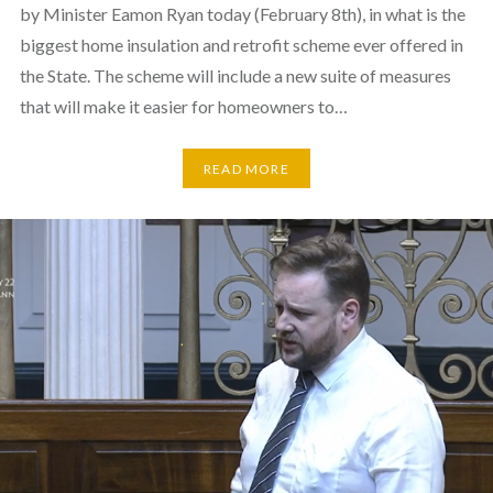
by Minister Eamon Ryan today (February 8th), in what is the
biggest home insulation and retrofit scheme ever offered in
the State. The scheme will include a new suite of measures
that will make it easier for homeowners to…
READ MORE