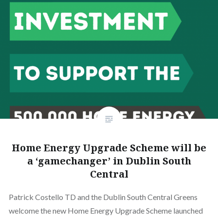
Home Energy Upgrade Scheme will be
a ‘gamechanger’ in Dublin South
Central
Patrick Costello TD and the Dublin South Central Greens
welcome the new Home Energy Upgrade Scheme launched