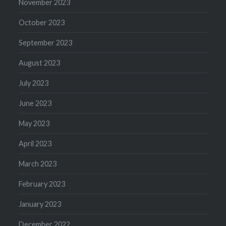
November 2023
October 2023
September 2023
August 2023
July 2023
June 2023
May 2023
April 2023
March 2023
February 2023
January 2023
December 2022