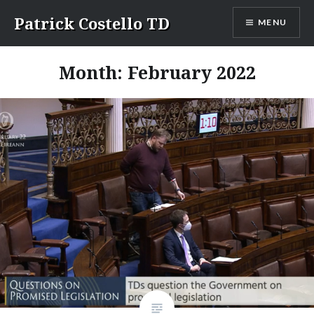
Skip
Patrick Costello TD
MENU
to
content
Month:
February 2022