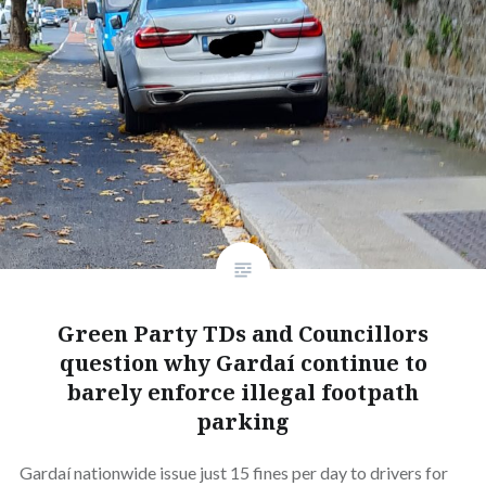
Green Party TDs and Councillors
question why Gardaí continue to
barely enforce illegal footpath
parking
Gardaí nationwide issue just 15 fines per day to drivers for