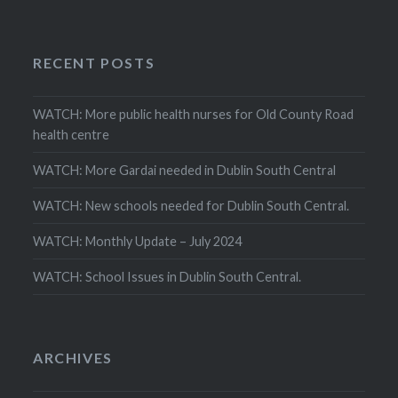
RECENT POSTS
WATCH: More public health nurses for Old County Road
health centre
WATCH: More Gardai needed in Dublin South Central
WATCH: New schools needed for Dublin South Central.
WATCH: Monthly Update – July 2024
WATCH: School Issues in Dublin South Central.
ARCHIVES