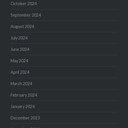
October 2024
September 2024
August 2024
July 2024
June 2024
May 2024
April 2024
March 2024
February 2024
January 2024
December 2023