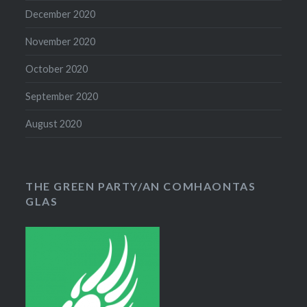
December 2020
November 2020
October 2020
September 2020
August 2020
THE GREEN PARTY/AN COMHAONTAS
GLAS