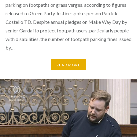
parking on footpaths or grass verges, according to figures
released to Green Party Justice spokesperson Patrick
Costello TD. Despite annual pledges on Make Way Day by
senior Gardaí to protect footpath users, particularly people
with disabilities, the number of footpath parking fines issued
by…
READ MORE