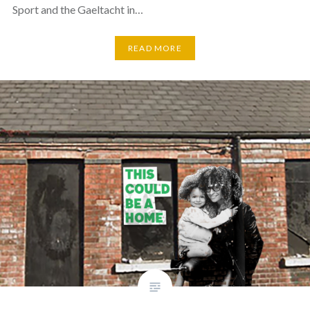
Sport and the Gaeltacht in…
READ MORE