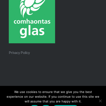
Privacy Policy
We use cookies to ensure that we give you the best
experience on our website. If you continue to use this site we
Proudly powered by WordPress
|
Theme: Dyad 2 by
will assume that you are happy with it.
WordPress.com
.