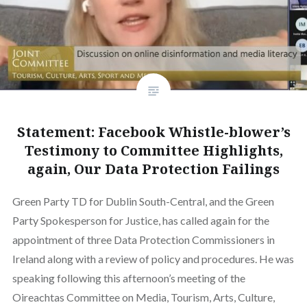
Statement: Facebook Whistle-blower’s
Testimony to Committee Highlights,
again, Our Data Protection Failings
Green Party TD for Dublin South-Central, and the Green
Party Spokesperson for Justice, has called again for the
appointment of three Data Protection Commissioners in
Ireland along with a review of policy and procedures. He was
speaking following this afternoon’s meeting of the
Oireachtas Committee on Media, Tourism, Arts, Culture,