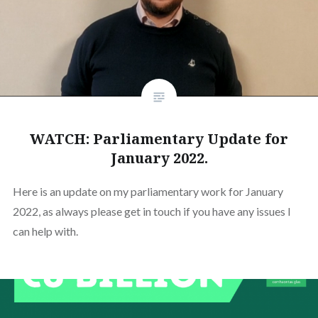
WATCH: Parliamentary Update for
January 2022.
Here is an update on my parliamentary work for January
2022, as always please get in touch if you have any issues I
can help with.