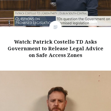
Watch: Patrick Costello TD Asks
Government to Release Legal Advice
on Safe Access Zones