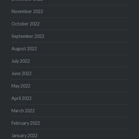
November 2022
October 2022
September 2022
August 2022
July 2022
June 2022
May 2022
April 2022
March 2022
February 2022
January 2022