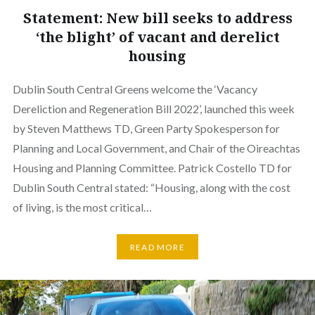
Statement: New bill seeks to address
‘the blight’ of vacant and derelict
housing
Dublin South Central Greens welcome the ‘Vacancy
Dereliction and Regeneration Bill 2022’, launched this week
by Steven Matthews TD, Green Party Spokesperson for
Planning and Local Government, and Chair of the Oireachtas
Housing and Planning Committee. Patrick Costello TD for
Dublin South Central stated: “Housing, along with the cost
of living, is the most critical…
READ MORE