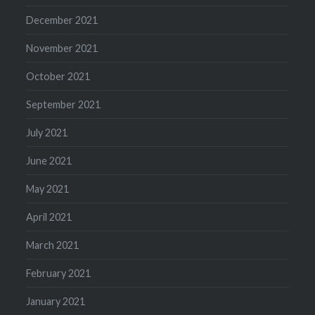
December 2021
November 2021
October 2021
September 2021
July 2021
June 2021
May 2021
April 2021
March 2021
February 2021
January 2021