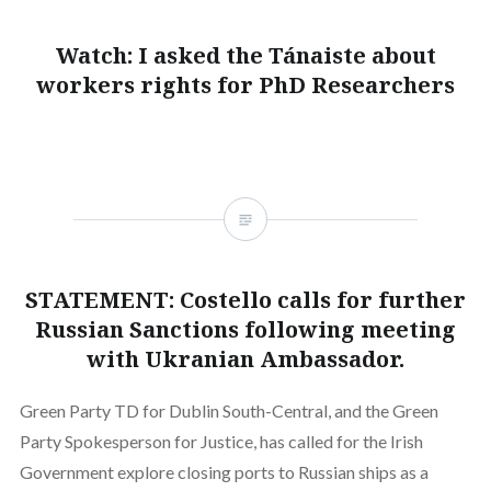
Watch: I asked the Tánaiste about
workers rights for PhD Researchers
STATEMENT: Costello calls for further
Russian Sanctions following meeting
with Ukranian Ambassador.
Green Party TD for Dublin South-Central, and the Green
Party Spokesperson for Justice, has called for the Irish
Government explore closing ports to Russian ships as a