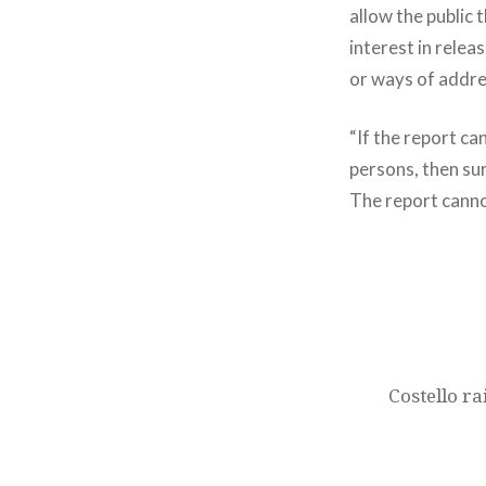
allow the public 
interest in relea
or ways of addr
“If the report c
persons, then sur
The report canno
Post
navigation
Costello r