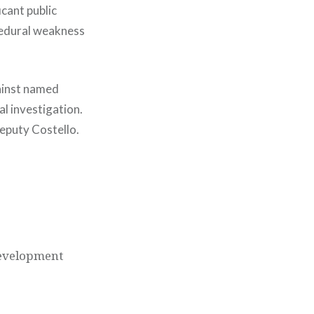
icant public
ocedural weakness
gainst named
al investigation.
eputy Costello.
development