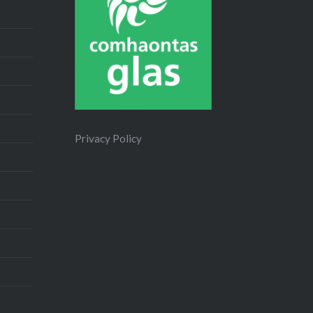
Privacy Policy