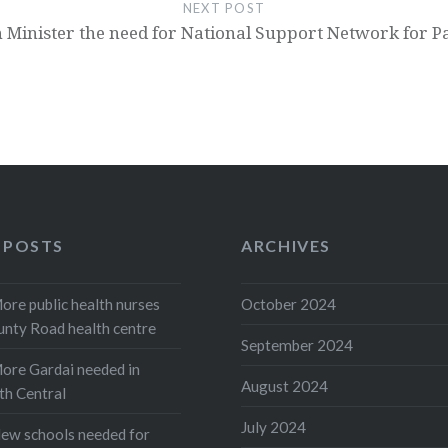
NEXT POST
 Minister the need for National Support Network for P
 POSTS
ARCHIVES
e public health nurses
October 2024
unty Road health centre
September 2024
re Gardai needed in
August 2024
th Central
July 2024
w schools needed for