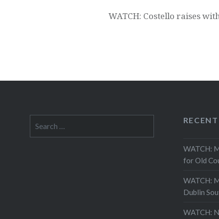
WATCH: Costello raises with
RECENT
Search
for:
WATCH: Mor
for Old Co
WATCH: Mo
Dublin Sou
WATCH: Ne