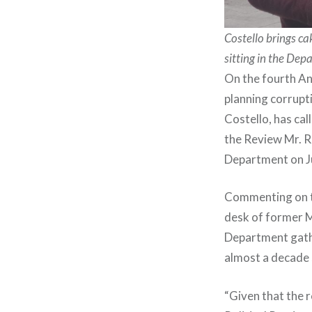
Costello brings c
sitting in the Dep
On the fourth An
planning corrupt
Costello, has ca
the Review Mr. R
Department on J
Commenting on the
desk of former M
Department gather
almost a decade s
“Given that the 