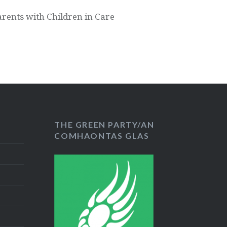
arents with Children in Care
THE GREEN PARTY/AN
COMHAONTAS GLAS