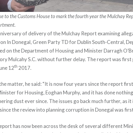
ake to the Customs House to mark the fourth year the Mulchay Re
artment.
niversary of delivery of the Mulchay Report examining alleg
ion In Donegal, Green Party TD for Dublin South-Central, De
lled on the Department of Housing and Minister Darragh O’Br
ory Mulcahy S.C. without further delay. The report was first
th
une 12
2017.
 matter, he said: “It is now four years since the report firs
inister for Housing, Eoghan Murphy, and it has done nothing b
ing dust ever since. The issues go back much further, as it i
ince the review into planning corruption in Donegal was first
report has now been across the desk of several different Min