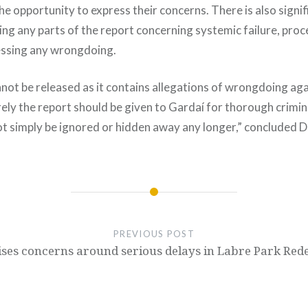
the opportunity to express their concerns. There is also signif
sing any parts of the report concerning systemic failure, pr
essing any wrongdoing.
annot be released as it contains allegations of wrongdoing a
ely the report should be given to Gardaí for thorough crimin
t simply be ignored or hidden away any longer,” concluded D
PREVIOUS POST
aises concerns around serious delays in Labre Park Re