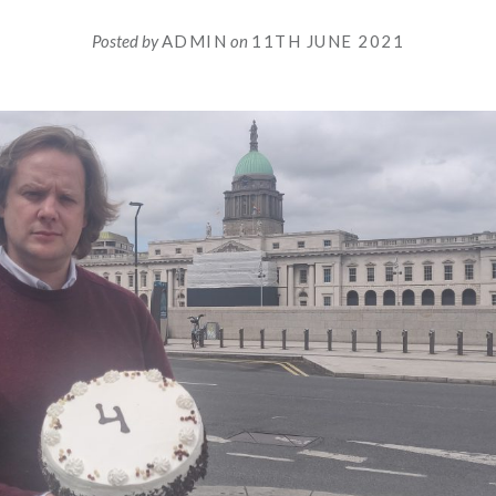
Posted by
ADMIN
on
11TH JUNE 2021