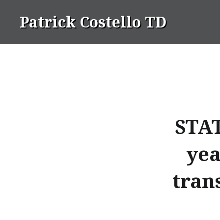
Skip
Patrick Costello TD
to
content
STAT
yea
tran