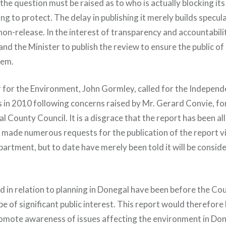
, the question must be raised as to who is actually blocking it
ng to protect. The delay in publishing it merely builds specula
non-release. In the interest of transparency and accountabili
d the Minister to publish the review to ensure the public of 
tem.
 for the Environment, John Gormley, called for the Indepen
 in 2010 following concerns raised by Mr. Gerard Convie, fo
l County Council. It is a disgrace that the report has been all
ve made numerous requests for the publication of the report 
partment, but to date have merely been told it will be consid
ed in relation to planning in Donegal have been before the Co
 of significant public interest. This report would therefore 
omote awareness of issues affecting the environment in Do