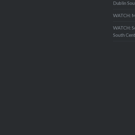
Dublin Sou
WATCH: Mo
WATCH: Sch
South Cent