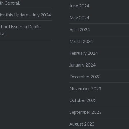
th Central.
June 2024
nthly Update – July 2024
May 2024
ool Issues in Dublin
April 2024
ral.
March 2024
February 2024
January 2024
December 2023
November 2023
October 2023
September 2023
August 2023