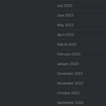
July 2023
June 2023
May 2023
April 2023
March 2023
February 2023
January 2023
December 2022
November 2022
October 2022
September 2022