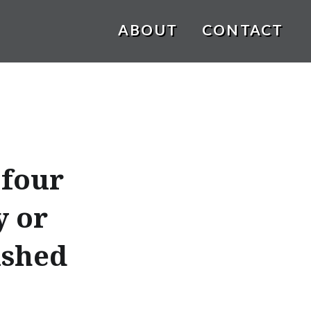
ABOUT
CONTACT
 four
y or
ished