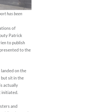
port has been
ations of
puty Patrick
ien to publish
 presented to the
t landed on the
ut sit in the
s actually
 initiated.
isters and