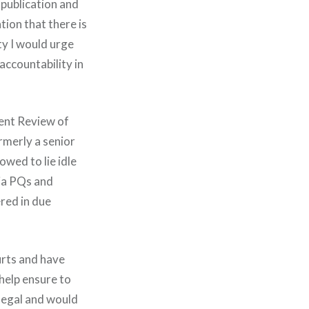
s publication and
tion that there is
ty I would urge
accountability in
dent Review of
rmerly a senior
owed to lie idle
via PQs and
ered in due
urts and have
help ensure to
negal and would