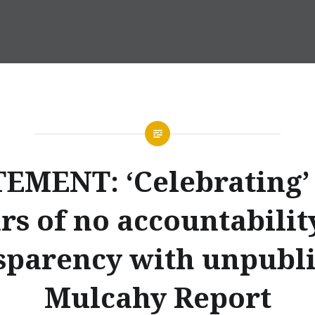
EMENT: ‘Celebrating’
rs of no accountabilit
sparency with unpubl
Mulcahy Report