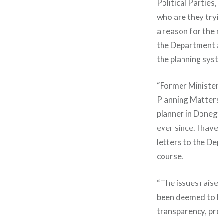
Political Parties
who are they tryi
a reason for the 
the Department an
the planning sys
“Former Minister
Planning Matters
planner in Donega
ever since. I ha
letters to the De
course.
“The issues rais
been deemed to be
transparency, pr