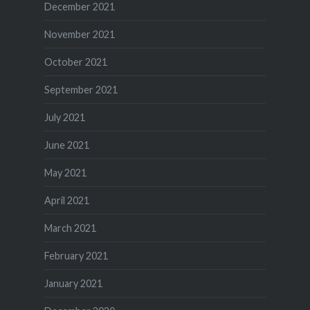
December 2021
November 2021
October 2021
September 2021
July 2021
June 2021
May 2021
April 2021
March 2021
February 2021
January 2021