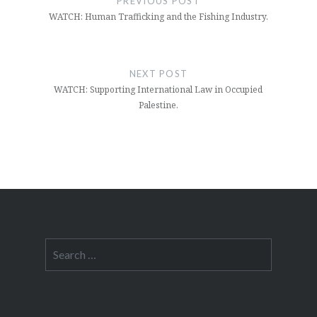
PREVIOUS POST
WATCH: Human Trafficking and the Fishing Industry.
NEXT POST
WATCH: Supporting International Law in Occupied
Palestine.
Search
for: