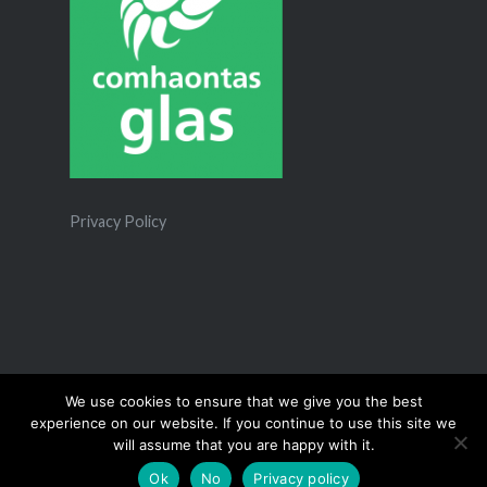
Privacy Policy
We use cookies to ensure that we give you the best
experience on our website. If you continue to use this site we
Proudly powered by WordPress
|
Theme: Dyad 2 by
will assume that you are happy with it.
WordPress.com
.
Ok
No
Privacy policy