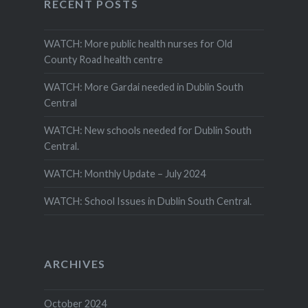
RECENT POSTS
WATCH: More public health nurses for Old
County Road health centre
WATCH: More Gardai needed in Dublin South
Central
WATCH: New schools needed for Dublin South
Central.
WATCH: Monthly Update – July 2024
WATCH: School Issues in Dublin South Central.
ARCHIVES
October 2024