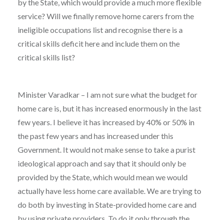
by the State, which would provide a much more flexible
service? Will we finally remove home carers from the
ineligible occupations list and recognise there is a
critical skills deficit here and include them on the
critical skills list?
Minister Varadkar – I am not sure what the budget for
home care is, but it has increased enormously in the last
few years. I believe it has increased by 40% or 50% in
the past few years and has increased under this
Government. It would not make sense to take a purist
ideological approach and say that it should only be
provided by the State, which would mean we would
actually have less home care available. We are trying to
do both by investing in State-provided home care and
by using private providers. To do it only through the