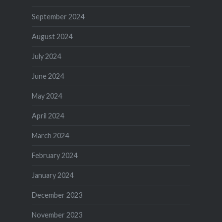
September 2024
August 2024
July 2024
June 2024
May 2024
April 2024
March 2024
February 2024
January 2024
December 2023
November 2023