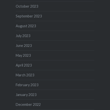
October 2023
September 2023
August 2023
July 2023
June 2023
May 2023
April 2023
March 2023
February 2023
January 2023
December 2022