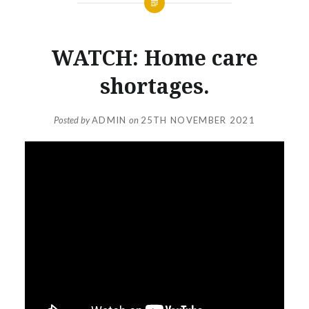
WATCH: Home care
shortages.
Posted by
ADMIN
on
25TH NOVEMBER 2021