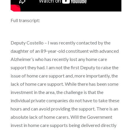
Full transcript:
Deputy Costello – I was recently contacted by the
daughter of an 89-year-old constituent with advanced
Alzheimer’s who has recently lost any home care
support they had. I am not the first Deputy to raise the
issue of home care support and, more importantly, the
lack of home care support. While there has been some
investment in the area, the challenge is that the
individual private companies do not have to take these
hours and can avoid providing the support. There is an
absolute lack of home carers. Will the Government
invest in home care supports being delivered directly