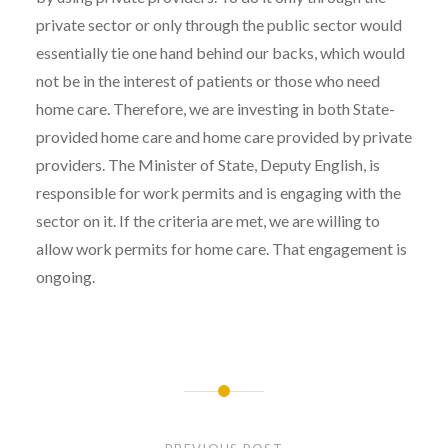
private sector or only through the public sector would
essentially tie one hand behind our backs, which would
not be in the interest of patients or those who need
home care. Therefore, we are investing in both State-
provided home care and home care provided by private
providers. The Minister of State, Deputy English, is
responsible for work permits and is engaging with the
sector on it. If the criteria are met, we are willing to
allow work permits for home care. That engagement is
ongoing.
Post
navigation