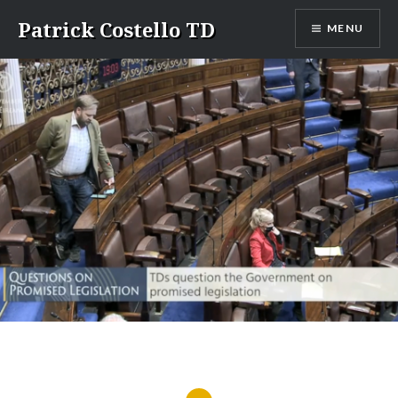
Skip
Patrick Costello TD
MENU
to
content