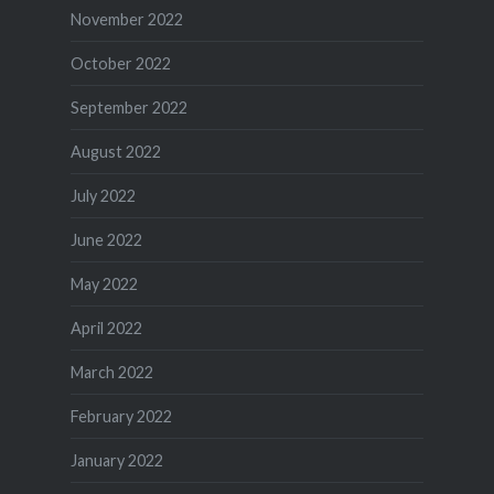
November 2022
October 2022
September 2022
August 2022
July 2022
June 2022
May 2022
April 2022
March 2022
February 2022
January 2022