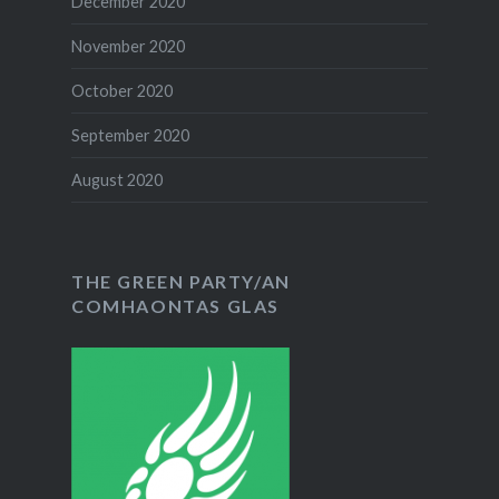
December 2020
November 2020
October 2020
September 2020
August 2020
THE GREEN PARTY/AN
COMHAONTAS GLAS