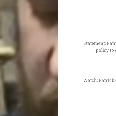
Post
navigation
Statement: Patr
policy to
Watch: Patrick 