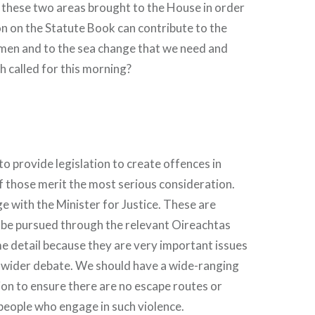
n these two areas brought to the House in order
ion on the Statute Book can contribute to the
men and to the sea change that we need and
h called for this morning?
o provide legislation to create offences in
f those merit the most serious consideration.
ge with the Minister for Justice. These are
 be pursued through the relevant Oireachtas
e detail because they are very important issues
t wider debate. We should have a wide-ranging
sion to ensure there are no escape routes or
 people who engage in such violence.