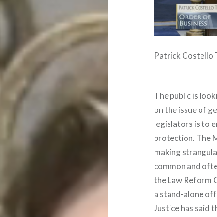
Patrick Costello
The public is look
on the issue of g
legislators is to
protection. The M
making strangulat
common and often 
the Law Reform 
a stand-alone off
Justice has said 