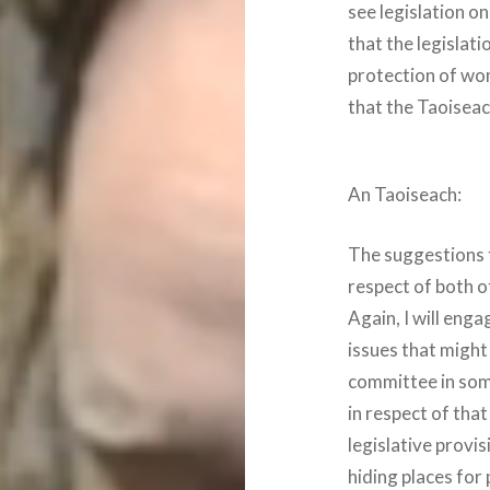
see legislation o
that the legislat
protection of wo
that the Taoiseac
An Taoiseach:
The suggestions t
respect of both o
Again, I will enga
issues that might
committee in som
in respect of tha
legislative provi
hiding places for