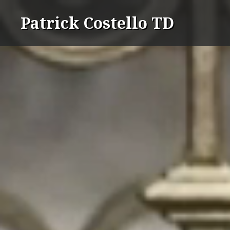
Skip
Patrick Costello TD
to
content