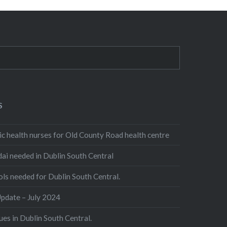
S
 health nurses for Old County Road health centre
 needed in Dublin South Central
 needed for Dublin South Central.
date – July 2024
es in Dublin South Central.