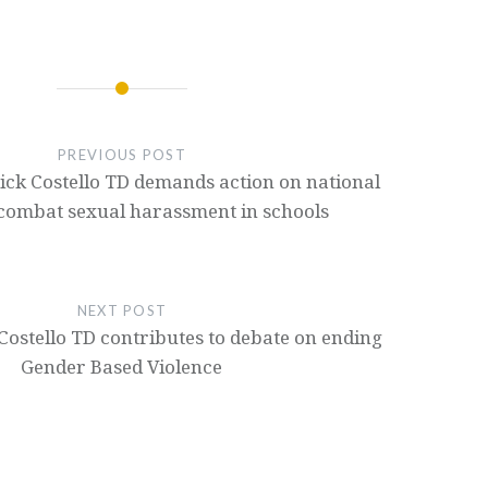
PREVIOUS POST
ick Costello TD demands action on national
 combat sexual harassment in schools
NEXT POST
Costello TD contributes to debate on ending
Gender Based Violence