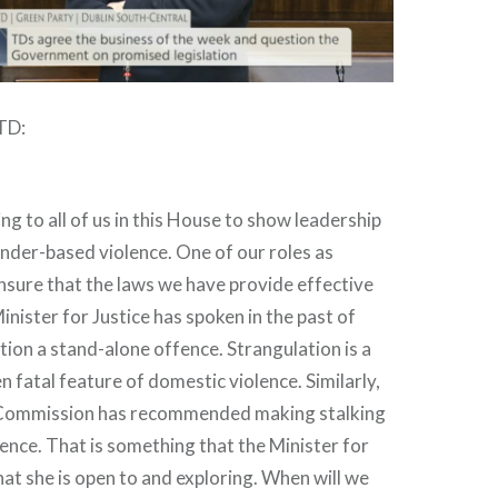
 TD:
ing to all of us in this House to show leadership
ender-based violence. One of our roles as
 ensure that the laws we have provide effective
inister for Justice has spoken in the past of
ion a stand-alone offence. Strangulation is a
fatal feature of domestic violence. Similarly,
Commission has recommended making stalking
ence. That is something that the Minister for
that she is open to and exploring. When will we