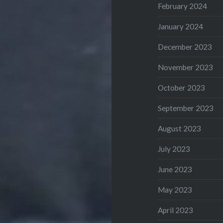
February 2024
January 2024
December 2023
November 2023
October 2023
September 2023
August 2023
July 2023
June 2023
May 2023
April 2023