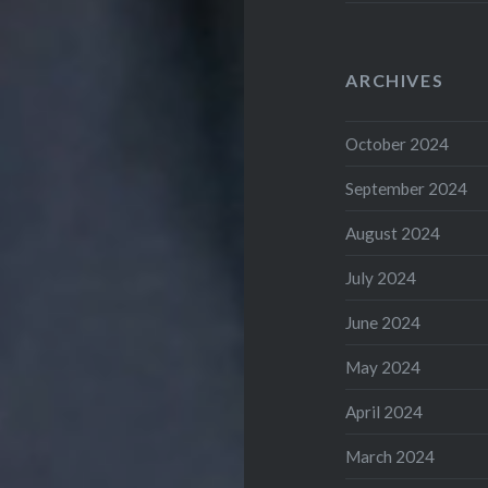
ARCHIVES
October 2024
September 2024
August 2024
July 2024
June 2024
May 2024
April 2024
March 2024