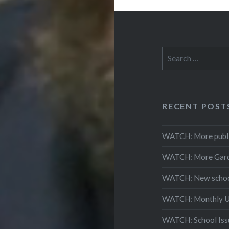
Search
for:
RECENT POST
WATCH: More public
WATCH: More Gardai
WATCH: New schools
WATCH: Monthly Up
WATCH: School Issu