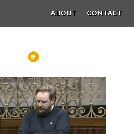
ABOUT
CONTACT