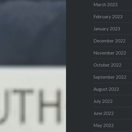
March 2023
February 2023
January 2023
December 2022
November 2022
October 2022
September 2022
August 2022
July 2022
June 2022
May 2022