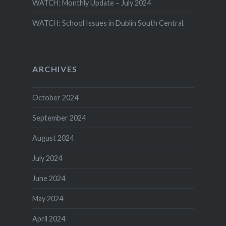
WATCH: Monthly Update – July 2024
WATCH: School Issues in Dublin South Central.
ARCHIVES
October 2024
September 2024
August 2024
July 2024
June 2024
May 2024
April 2024