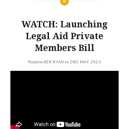
WATCH: Launching
Legal Aid Private
Members Bill
Posted by
BEN RYAN
on
2ND MAY 2023