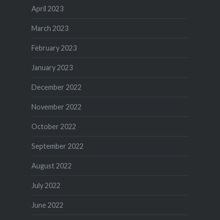
April 2023
March 2023
February 2023
January 2023
December 2022
November 2022
October 2022
September 2022
August 2022
July 2022
June 2022