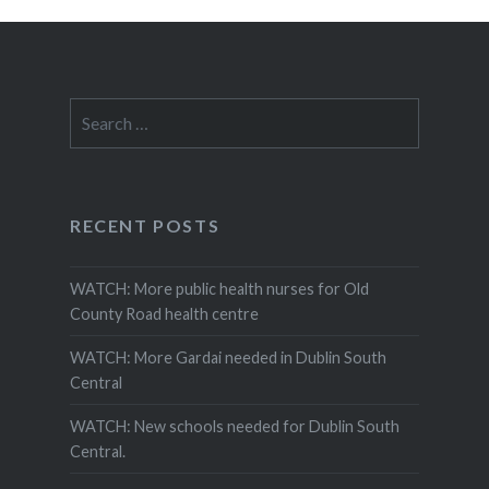
Search
for:
RECENT POSTS
WATCH: More public health nurses for Old
County Road health centre
WATCH: More Gardai needed in Dublin South
Central
WATCH: New schools needed for Dublin South
Central.