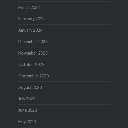
March 2024
February 2024
January 2024
December 2023
November 2023
October 2023
September 2023
August 2023
July 2023
June 2023
May 2023