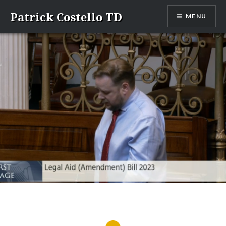
Skip
Patrick Costello TD
MENU
to
content