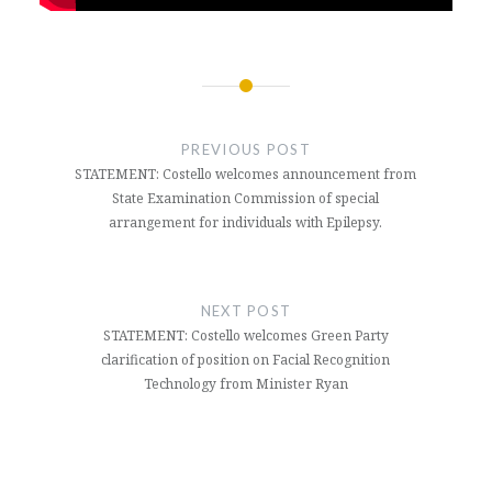
Post
navigation
PREVIOUS POST
STATEMENT: Costello welcomes announcement from
State Examination Commission of special
arrangement for individuals with Epilepsy.
NEXT POST
STATEMENT: Costello welcomes Green Party
clarification of position on Facial Recognition
Technology from Minister Ryan