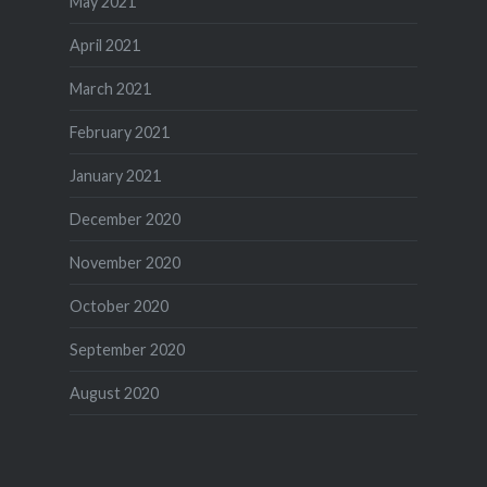
May 2021
April 2021
March 2021
February 2021
January 2021
December 2020
November 2020
October 2020
September 2020
August 2020