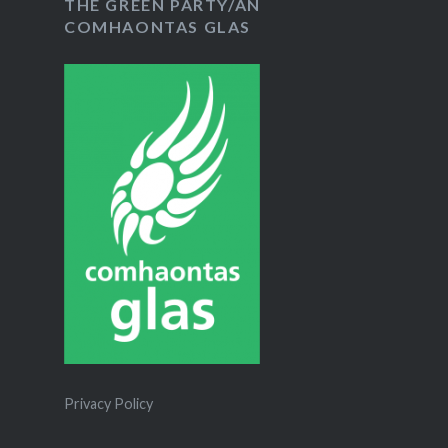
THE GREEN PARTY/AN
COMHAONTAS GLAS
Privacy Policy