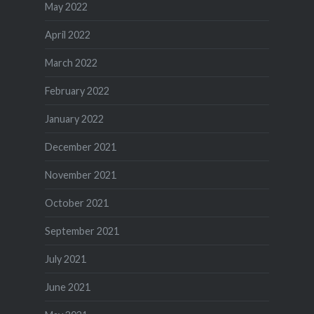
May 2022
April 2022
March 2022
February 2022
January 2022
December 2021
November 2021
October 2021
September 2021
July 2021
June 2021