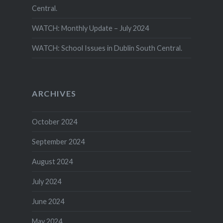
Central.
WATCH: Monthly Update – July 2024
WATCH: School Issues in Dublin South Central.
ARCHIVES
October 2024
September 2024
August 2024
July 2024
June 2024
May 2024