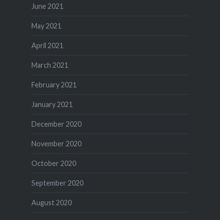
June 2021
May 2021
April 2021
March 2021
February 2021
January 2021
December 2020
November 2020
October 2020
September 2020
August 2020