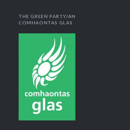
THE GREEN PARTY/AN
COMHAONTAS GLAS