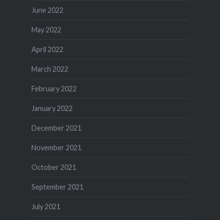
June 2022
May 2022
April 2022
March 2022
February 2022
January 2022
December 2021
November 2021
October 2021
September 2021
July 2021