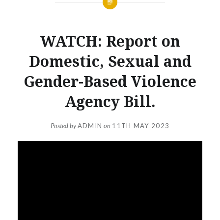
WATCH: Report on
Domestic, Sexual and
Gender-Based Violence
Agency Bill.
Posted by
ADMIN
on
11TH MAY 2023