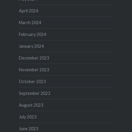
April 2024
March 2024
February 2024
January 2024
December 2023
November 2023
October 2023
September 2023
August 2023
July 2023
June 2023