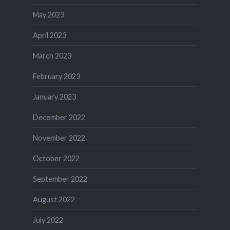
May 2023
April 2023
March 2023
February 2023
January 2023
December 2022
November 2022
October 2022
September 2022
August 2022
July 2022