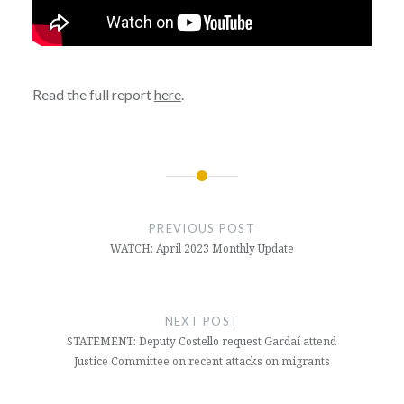
Read the full report
here
.
Post
navigation
PREVIOUS POST
WATCH: April 2023 Monthly Update
NEXT POST
STATEMENT: Deputy Costello request Gardaí attend
Justice Committee on recent attacks on migrants