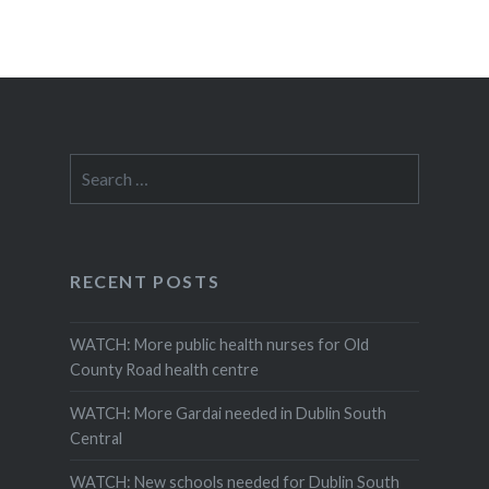
Search
for:
RECENT POSTS
WATCH: More public health nurses for Old
County Road health centre
WATCH: More Gardai needed in Dublin South
Central
WATCH: New schools needed for Dublin South